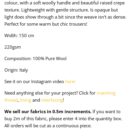
colour, with a soft woolly handle and beautiful raised crepe
Taffeta
Zips
texture. Light
weight with gentle structure.
Is opaque but
light does show through a bit since the weave isn't as dense.
Technical
Perfect for some warm but chic trousers!
Twill
Width: 150 cm
220gsm
Velvet + Corduroy
Composition: 100% Pure Wool
Woven Stretch
Origin: Italy
See it on our Instagram video
here!
Need anything else for your project? Click for
matching
thread
,
lining
and
interfacing
!
We sell our fabrics in 0.5m increments.
If you want to
buy 2m of this fabric, please enter 4 into the quantity box.
All orders will be cut as a continuous piece.