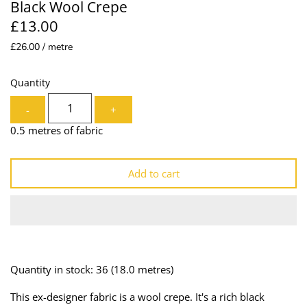
Black Wool Crepe
Lining
Needles
£13.00
£26.00 / metre
Mesh + Tulle
Patches
Organza
Piping
Quantity
-
+
Prints
Ribbon
0.5 metres of fabric
Satin
Shoulder Pads
Add to cart
Sequins + Sparkles
Tailoring Supplies
Shirting
Thread
Suiting
Trims
Quantity in stock: 36
(18.0 metres)
Swimwear
Webbing
This ex-designer fabric is a wool crepe. It's a rich black