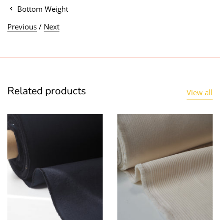
Bottom Weight
Previous
/
Next
Related products
View all