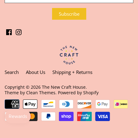
Search
About Us
Shipping + Returns
Copyright © 2026
The New Craft House
.
Theme by
Clean Themes
.
Powered by Shopify