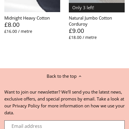
Only 3 left!
Midnight Heavy Cotton
Natural Jumbo Cotton
£8.00
Corduroy
£9.00
£16.00 / metre
£18.00 / metre
Back to the top
Want to join our newsletter? We'll send you the latest news,
exclusive offers, and special promos by email. Take a look at
our
Privacy Policy
for more information on how we use your
data.