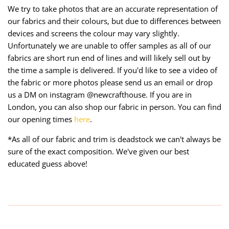
We try to take photos that are an accurate representation of
our fabrics and their colours, but due to differences between
devices and screens the colour may vary slightly.
Unfortunately we are unable to offer samples as all of our
fabrics are short run end of lines and will likely sell out by
the time a sample is delivered. If you'd like to see a video of
the fabric or more photos please send us an email or drop
us a DM on instagram @newcrafthouse. If you are in
London, you can also shop our fabric in person. You can find
our opening times
here
.
*As all of our fabric and trim is deadstock we can't always be
sure of the exact composition. We've given our best
educated guess above!