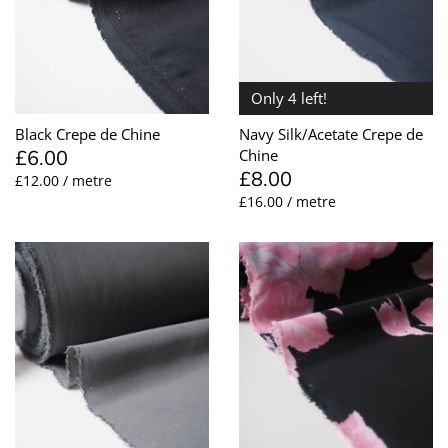
Only 4 left!
Black Crepe de Chine
Navy Silk/Acetate Crepe de
£6.00
Chine
£8.00
£12.00 / metre
£16.00 / metre