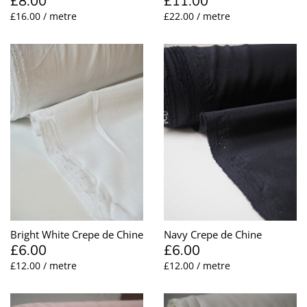
£8.00
£11.00
£16.00 / metre
£22.00 / metre
Bright White Crepe de Chine
Navy Crepe de Chine
£6.00
£6.00
£12.00 / metre
£12.00 / metre