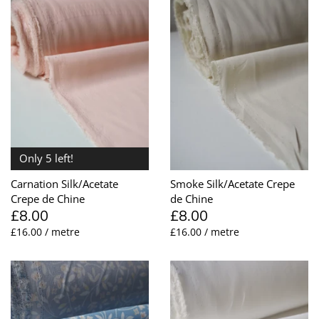
Only 5 left!
Carnation Silk/Acetate
Smoke Silk/Acetate Crepe
Crepe de Chine
de Chine
£8.00
£8.00
£16.00 / metre
£16.00 / metre