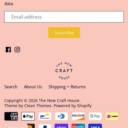
data.
Search
About Us
Shipping + Returns
Copyright © 2026
The New Craft House
.
Theme by
Clean Themes
.
Powered by Shopify