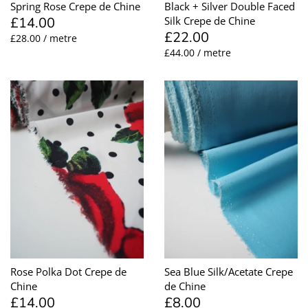
Spring Rose Crepe de Chine
Black + Silver Double Faced
£14.00
Silk Crepe de Chine
£22.00
£28.00 / metre
£44.00 / metre
Rose Polka Dot Crepe de
Sea Blue Silk/Acetate Crepe
Chine
de Chine
£14.00
£8.00