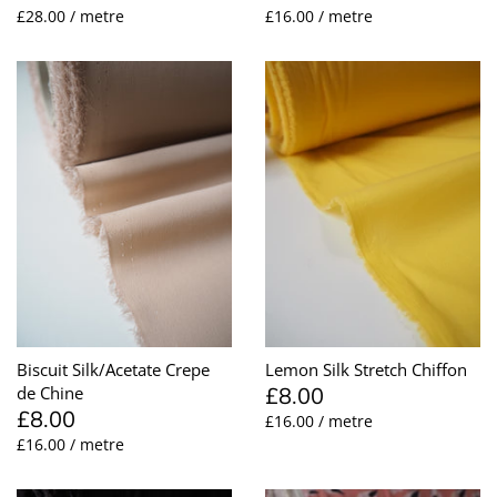
£28.00 / metre
£16.00 / metre
Biscuit Silk/Acetate Crepe
Lemon Silk Stretch Chiffon
£8.00
de Chine
£8.00
£16.00 / metre
£16.00 / metre