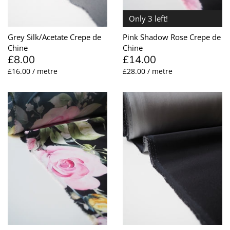
Only 3 left!
Grey Silk/Acetate Crepe de
Pink Shadow Rose Crepe de
Chine
Chine
£8.00
£14.00
£16.00 / metre
£28.00 / metre