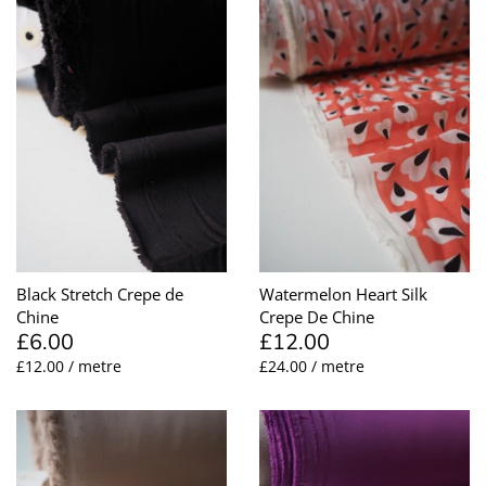
Black Stretch Crepe de
Watermelon Heart Silk
Chine
Crepe De Chine
£6.00
£12.00
£12.00 / metre
£24.00 / metre