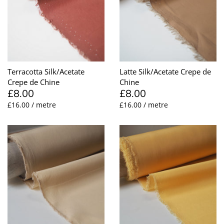
Lining
Needles
Mesh + Tulle
Patches
Organza
Piping
Terracotta Silk/Acetate
Latte Silk/Acetate Crepe de
Crepe de Chine
Chine
Prints
Ribbon
£8.00
£8.00
£16.00 / metre
£16.00 / metre
Satin
Shoulder Pads
Sequins + Sparkles
Tailoring Supplies
Shirting
Thread
Suiting
Trims
Swimwear
Webbing