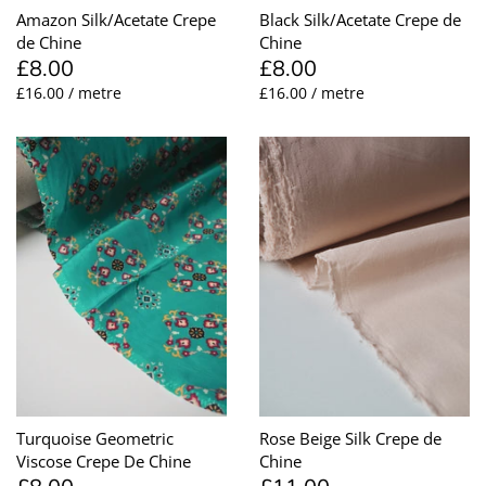
Amazon Silk/Acetate Crepe
Black Silk/Acetate Crepe de
de Chine
Chine
£8.00
£8.00
£16.00 / metre
£16.00 / metre
Turquoise Geometric
Rose Beige Silk Crepe de
Viscose Crepe De Chine
Chine