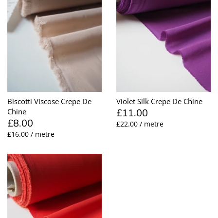
Biscotti Viscose Crepe De
Violet Silk Crepe De Chine
£11.00
Chine
£8.00
£22.00 / metre
£16.00 / metre