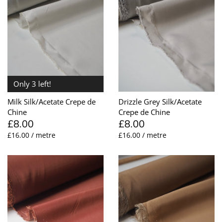
Remnants
Silk
Orange
Interfacing
Cuffs + Ribbing
Pearl
What Is Deadstock?
Subscription
Nylon
Pink
Faille + Grosgrain
Elastic
Shell
Gift Cards
Polyester
Purple
Faux Leather
Embellishments
Vintage
Only 3 left!
Clearance
Viscose
Red
Furnishing
Fastenings
Milk Silk/Acetate Crepe de
Drizzle Grey Silk/Acetate
Wool
Silver
Jacquard + Cloqué
Feathers
Chine
Crepe de Chine
£8.00
£8.00
£16.00 / metre
£16.00 / metre
White + Ivory
Jersey + Knits
Hardware
Yellow
Lace
Interfacing
Leather + Suede
Lace Trim
Lingerie
Lingerie