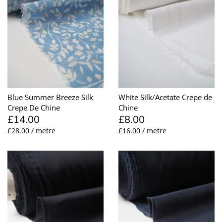
Blue Summer Breeze Silk
White Silk/Acetate Crepe de
Crepe De Chine
Chine
£14.00
£8.00
£28.00 / metre
£16.00 / metre