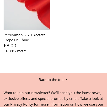
Persimmon Silk + Acetate
Crepe De Chine
£8.00
£16.00 / metre
Back to the top
Want to join our newsletter? We'll send you the latest news,
exclusive offers, and special promos by email. Take a look at
our
Privacy Policy
for more information on how we use your