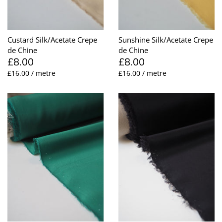
Taffeta
Zips
Technical
Custard Silk/Acetate Crepe
Sunshine Silk/Acetate Crepe
de Chine
de Chine
Twill
£8.00
£8.00
£16.00 / metre
£16.00 / metre
Velvet + Corduroy
Woven Stretch