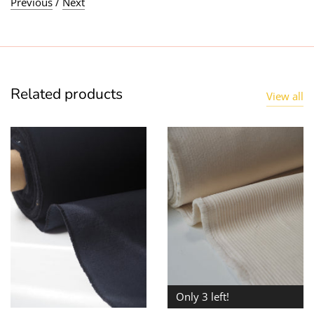
Previous
/
Next
Related products
View all
Only 3 left!