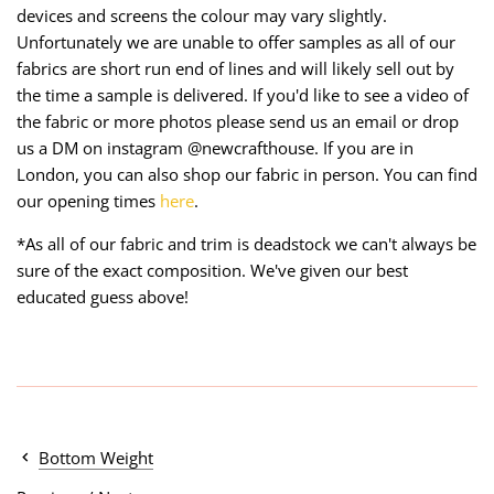
devices and screens the colour may vary slightly.
Unfortunately we are unable to offer samples as all of our
fabrics are short run end of lines and will likely sell out by
the time a sample is delivered. If you'd like to see a video of
the fabric or more photos please send us an email or drop
us a DM on instagram @newcrafthouse. If you are in
London, you can also shop our fabric in person. You can find
our opening times
here
.
*As all of our fabric and trim is deadstock we can't always be
sure of the exact composition. We've given our best
educated guess above!
Bottom Weight