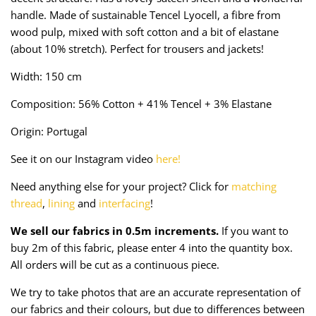
Taffeta
Zips
handle. Made of sustainable Tencel Lyocell, a fibre from
wood pulp, mixed with soft cotton and a bit of elastane
Technical
(about 10% stretch). Perfect for trousers and jackets!
Width: 150 cm
Twill
Composition: 56% Cotton + 41% Tencel + 3% Elastane
Velvet + Corduroy
Origin: Portugal
Woven Stretch
See it on our Instagram video
here!
Need anything else for your project? Click for
matching
thread
,
lining
and
interfacing
!
We sell our fabrics in 0.5m increments.
If you want to
buy 2m of this fabric, please enter 4 into the quantity box.
All orders will be cut as a continuous piece.
We try to take photos that are an accurate representation of
our fabrics and their colours, but due to differences between