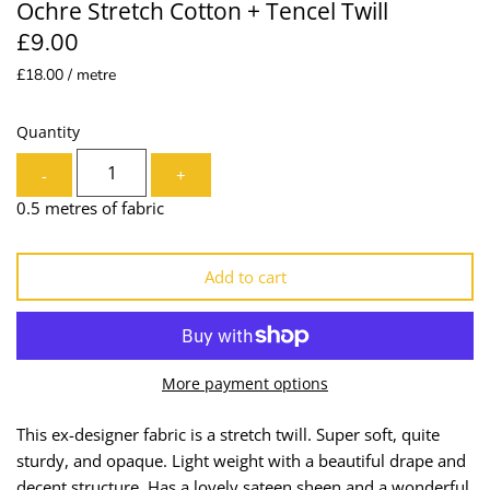
Ochre Stretch Cotton + Tencel Twill
Lining
Needles
£9.00
£18.00 / metre
Mesh + Tulle
Patches
Organza
Piping
Quantity
-
+
Prints
Ribbon
0.5 metres of fabric
Satin
Shoulder Pads
Add to cart
Sequins + Sparkles
Tailoring Supplies
Shirting
Thread
More payment options
Suiting
Trims
This ex-designer fabric is a stretch twill. Super soft, quite
Swimwear
Webbing
sturdy, and opaque. Light weight with a beautiful drape and
decent structure. Has a lovely sateen sheen and a wonderful