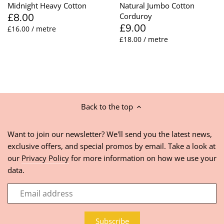
Midnight Heavy Cotton
Natural Jumbo Cotton
£8.00
Corduroy
£9.00
£16.00 / metre
£18.00 / metre
Back to the top
Want to join our newsletter? We'll send you the latest news,
exclusive offers, and special promos by email. Take a look at
our
Privacy Policy
for more information on how we use your
data.