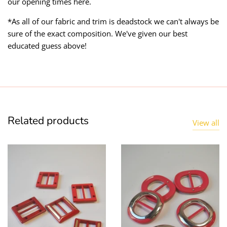
our opening times here.
*As all of our fabric and trim is deadstock we can't always be
sure of the exact composition. We've given our best
educated guess above!
Related products
View all