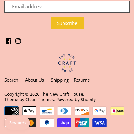
Search
About Us
Shipping + Returns
Copyright © 2026
The New Craft House
.
Theme by
Clean Themes
.
Powered by Shopify