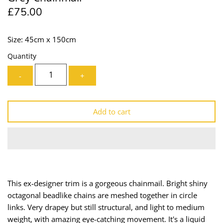
£75.00
Lining
Needles
Mesh + Tulle
Patches
Size: 45cm x 150cm
Quantity
Organza
Piping
-
+
Prints
Ribbon
Satin
Shoulder Pads
Add to cart
Sequins + Sparkles
Tailoring Supplies
Shirting
Thread
Suiting
Trims
This ex-designer trim is a gorgeous chainmail. Bright shiny
octagonal beadlike chains are meshed together in circle
Swimwear
Webbing
links. Very drapey but still structural, and light to medium
weight, with amazing eye-catching movement. It's a liquid