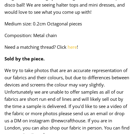
Taffeta
Zips
disco ball! We are seeing halter tops and mini dresses, and
would love to see what you come up with!
Technical
Medium size: 0.2cm Octagonal pieces
Twill
Composition: Metal chain
Need a matching thread? Click
here
!
Velvet + Corduroy
Sold by the piece.
Woven Stretch
We try to take photos that are an accurate representation of
our fabrics and their colours, but due to differences between
devices and screens the colour may vary slightly.
Unfortunately we are unable to offer samples as all of our
fabrics are short run end of lines and will likely sell out by
the time a sample is delivered. If you'd like to see a video of
the fabric or more photos please send us an email or drop
us a DM on instagram @newcrafthouse. If you are in
London, you can also shop our fabric in person. You can find