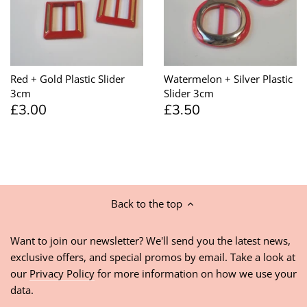
Red + Gold Plastic Slider
Watermelon + Silver Plastic
3cm
Slider 3cm
£3.00
£3.50
Back to the top
Want to join our newsletter? We'll send you the latest news,
exclusive offers, and special promos by email. Take a look at
our
Privacy Policy
for more information on how we use your
data.