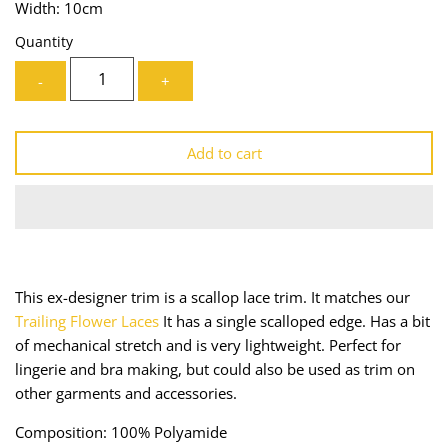
Width: 10cm
Lining
Needles
Quantity
Mesh + Tulle
Patches
-
+
Organza
Piping
Add to cart
Prints
Ribbon
Satin
Shoulder Pads
Sequins + Sparkles
Tailoring Supplies
This ex-designer trim is a scallop lace trim. It matches our
Shirting
Thread
Trailing Flower Laces
It has a single scalloped edge. Has a bit
of mechanical stretch and is very lightweight. Perfect for
Suiting
Trims
lingerie and bra making, but could also be used as trim on
other garments and accessories.
Swimwear
Webbing
Composition: 100% Polyamide