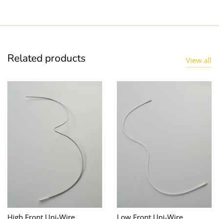
Related products
View all
High Front Uni-Wire
Low Front Uni-Wire