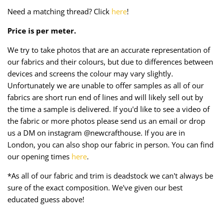
Taffeta
Zips
Need a matching thread? Click
here
!
Price is per meter.
Technical
We try to take photos that are an accurate representation of
Twill
our fabrics and their colours, but due to differences between
devices and screens the colour may vary slightly.
Velvet + Corduroy
Unfortunately we are unable to offer samples as all of our
fabrics are short run end of lines and will likely sell out by
Woven Stretch
the time a sample is delivered. If you'd like to see a video of
the fabric or more photos please send us an email or drop
us a DM on instagram @newcrafthouse. If you are in
London, you can also shop our fabric in person. You can find
our opening times
here
.
*As all of our fabric and trim is deadstock we can't always be
sure of the exact composition. We've given our best
educated guess above!