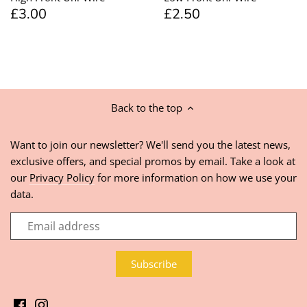
£3.00
£2.50
Back to the top
Want to join our newsletter? We'll send you the latest news,
exclusive offers, and special promos by email. Take a look at
our
Privacy Policy
for more information on how we use your
data.